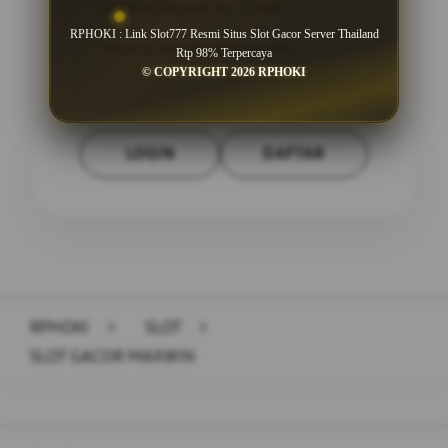
Minimal Deposit Rp. 15.000
RPHOKI : Link Slot777 Resmi Situs Slot Gacor Server Thailand
Minimal Withdraw Rp 50.000
Rtp 98% Terpercaya
© COPYRIGHT 2026 RPHOKI
LOGIN
DAFTAR
Layer Popup Close
RPHOKI
>
SLOT
>
SLOT GACOR MAXWIN
Buka
Footer Navigation