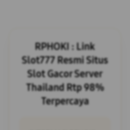
RPHOKI : Link
Slot777 Resmi Situs
Slot Gacor Server
Thailand Rtp 98%
Terpercaya