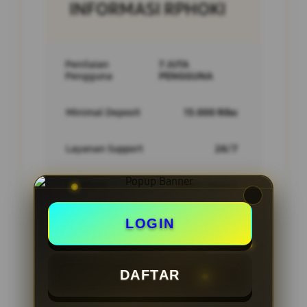
INFORMASI RPHOKI
Penilaian
7 JUTA
Pengguna
PENGGUNA
Minimal Deposit
15.000 Ribu
Layanan Support
24/7
Platform
Multi-Device
LOGIN
PENAWARAN SPESIAL
DAFTAR
BONUS NEW MEMBER 10%