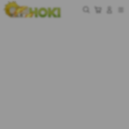
Skip
to
Cari
Troli
Login
Navigation
content