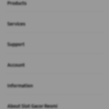
Products
Buka
Services
Buka
Support
Buka
Account
Buka
Information
Buka
About Slot Gacor Resmi